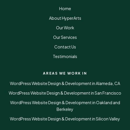
Home
About HyperArts
Our Work
Our Services
Contact Us
Testimonials
AREAS WE WORK IN
WordPress Website Design & Development in Alameda, CA
WordPress Website Design & Development in San Francisco
WordPress Website Design & Development in Oakland and
Berkeley
WordPress Website Design & Development in Silicon Valley