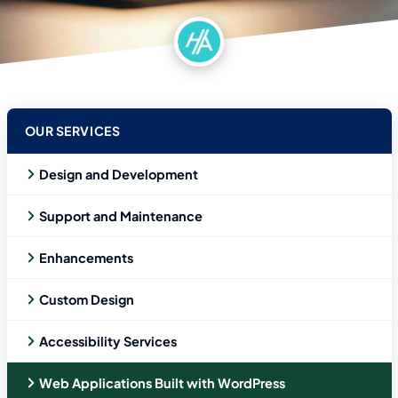
OUR SERVICES
Design and Development
Support and Maintenance
Enhancements
Custom Design
Accessibility Services
Web Applications Built with WordPress