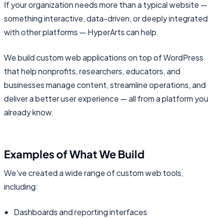
If your organization needs more than a typical website —
something interactive, data-driven, or deeply integrated
with other platforms — HyperArts can help.
We build custom web applications on top of WordPress
that help nonprofits, researchers, educators, and
businesses manage content, streamline operations, and
deliver a better user experience — all from a platform you
already know.
Examples of What We Build
We’ve created a wide range of custom web tools,
including:
Dashboards and reporting interfaces