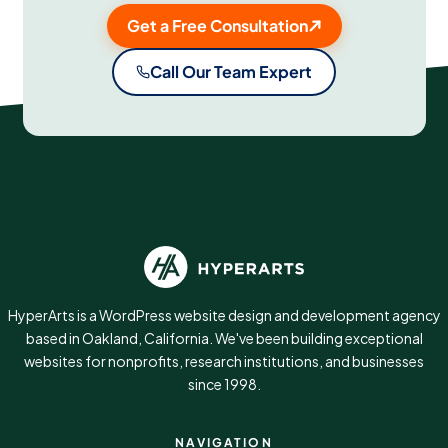
Get a Free Consultation
Call Our Team Expert
HyperArts is a WordPress website design and development agency
based in Oakland, California. We've been building exceptional
websites for nonprofits, research institutions, and businesses
since 1998.
NAVIGATION