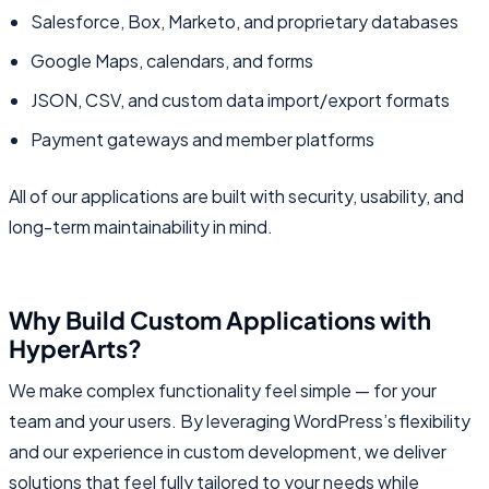
Salesforce, Box, Marketo, and proprietary databases
Google Maps, calendars, and forms
JSON, CSV, and custom data import/export formats
Payment gateways and member platforms
All of our applications are built with security, usability, and
long-term maintainability in mind.
Why Build Custom Applications with
HyperArts?
We make complex functionality feel simple — for your
team and your users. By leveraging WordPress’s flexibility
and our experience in custom development, we deliver
solutions that feel fully tailored to your needs while