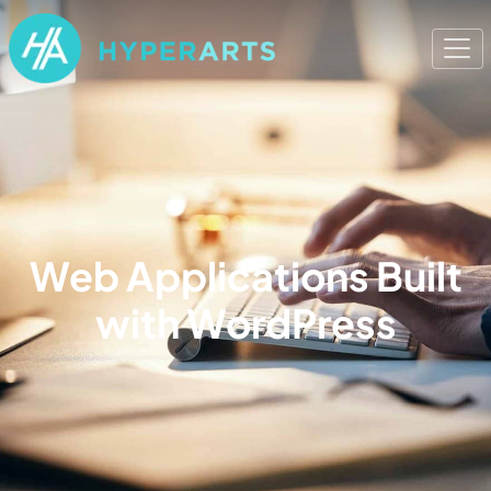
Web Applications Built
with WordPress