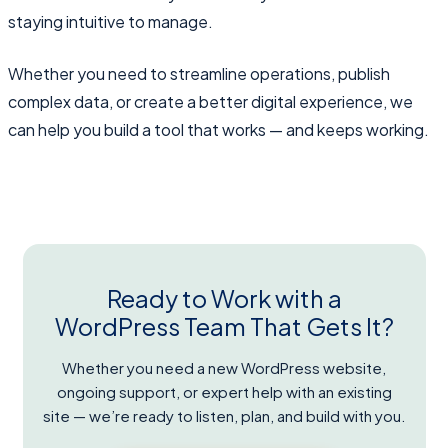
staying intuitive to manage.
Whether you need to streamline operations, publish
complex data, or create a better digital experience, we
can help you build a tool that works — and keeps working.
Ready to Work with a
WordPress Team That Gets It?
Whether you need a new WordPress website,
ongoing support, or expert help with an existing
site — we’re ready to listen, plan, and build with you.