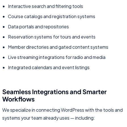
Interactive search and filtering tools
Course catalogs and registration systems
Data portals and repositories
Reservation systems for tours and events
Member directories and gated content systems
Live streaming integrations for radio and media
Integrated calendars and event listings
Seamless Integrations and Smarter
Workflows
We specialize in connecting WordPress with the tools and
systems your team already uses — including: