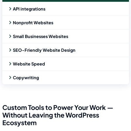
API integrations
Nonprofit Websites
Small Businesses Websites
SEO-Friendly Website Design
Website Speed
Copywriting
Custom Tools to Power Your Work —
Without Leaving the WordPress
Ecosystem