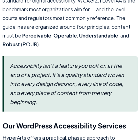
standard for digital accessibility. WCAG 2.1 Level AA is the
benchmark most organizations aim for — and the level
courts and regulators most commonly reference. The
guidelines are organized around four principles: content
must be
Perceivable
,
Operable
,
Understandable
, and
Robust
(POUR).
Accessibility isn’t a feature you bolt on at the
end of a project. It’s a quality standard woven
into every design decision, every line of code,
and every piece of content from the very
beginning.
Our WordPress Accessibility Services
HyperArts offers a practical, phased approach to