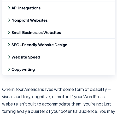
API integrations
Nonprofit Websites
Small Businesses Websites
SEO-Friendly Website Design
Website Speed
Copywriting
One in four Americans lives with some form of disability —
visual, auditory, cognitive, or motor. If your WordPress
website isn’t built to accommodate them, you’re not just
turning away a quarter of your potential audience. You may