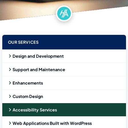
OUR SERVICES
Design and Development
Support and Maintenance
Enhancements
Custom Design
Accessibility Services
Web Applications Built with WordPress