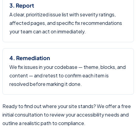
3. Report
A clear, prioritized issue list with severity ratings,
affected pages, and specific fix recommendations
your team can act on immediately.
4. Remediation
We fix issues in your codebase — theme, blocks, and
content — and retest to confirm each item is
resolved before marking it done.
Ready to find out where your site stands? We offer a free
initial consultation to review your accessibility needs and
outline a realistic path to compliance.