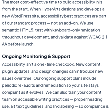
The most cost-effective time to build accessibility in is
from the start. When HyperArts designs and develops a
new WordPress site, accessibility best practices are part
of our standard process — not an add-on. We use
semantic HTML5, test with keyboard-only navigation
throughout development, and validate against WCAG 2.1
AA before launch.
Ongoing Monitoring & Support
Accessibility isn’t a one-time checkbox. New content,
plugin updates, and design changes can introduce new
issues over time. Our ongoing support plans include
periodic re-audits and remediation so your site stays
compliant as it evolves. We can also train your content
team on accessible writing practices — proper heading
use, alt text guidelines, and link labeling — so compliance is