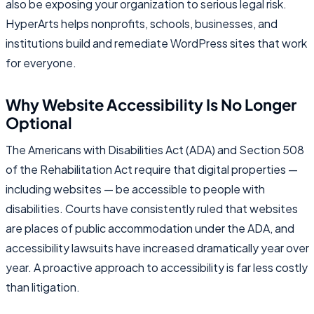
also be exposing your organization to serious legal risk.
HyperArts helps nonprofits, schools, businesses, and
institutions build and remediate WordPress sites that work
for everyone.
Why Website Accessibility Is No Longer
Optional
The Americans with Disabilities Act (ADA) and Section 508
of the Rehabilitation Act require that digital properties —
including websites — be accessible to people with
disabilities. Courts have consistently ruled that websites
are places of public accommodation under the ADA, and
accessibility lawsuits have increased dramatically year over
year. A proactive approach to accessibility is far less costly
than litigation.