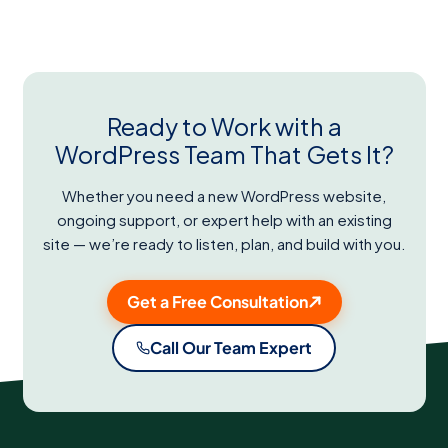
Ready to Work with a
WordPress Team That Gets It?
Whether you need a new WordPress website,
ongoing support, or expert help with an existing
site — we’re ready to listen, plan, and build with you.
Get a Free Consultation
Call Our Team Expert