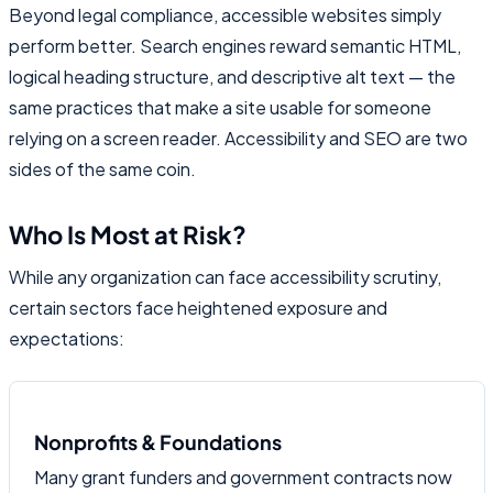
Beyond legal compliance, accessible websites simply
perform better. Search engines reward semantic HTML,
logical heading structure, and descriptive alt text — the
same practices that make a site usable for someone
relying on a screen reader. Accessibility and SEO are two
sides of the same coin.
Who Is Most at Risk?
While any organization can face accessibility scrutiny,
certain sectors face heightened exposure and
expectations:
Nonprofits & Foundations
Many grant funders and government contracts now