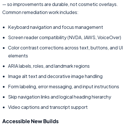
— so improvements are durable, not cosmetic overlays.
Common remediation work includes:
Keyboard navigation and focus management
Screen reader compatibility (NVDA, JAWS, VoiceOver)
Color contrast corrections across text, buttons, and UI
elements
ARIA labels, roles, and landmark regions
Image alt text and decorative image handling
Form labeling, error messaging, and input instructions
Skip navigation links and logical heading hierarchy
Video captions and transcript support
Accessible New Builds