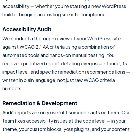
accessibility — whether you’re starting a new WordPress
build or bringing an existing site into compliance.
Accessibility Audit
We conduct a thorough review of your WordPress site
against WCAG 2.1 AA criteria using a combination of
automated tools and hands-on manual testing. You
receive a prioritized report detailing every issue found, its
impact level, and specific remediation recommendations —
written in plain language, not just raw WCAG criteria
numbers.
Remediation & Development
Audit reports are only useful if someone acts on them. Our
team fixes accessibility issues at the code level — in your
theme, your custom blocks, your plugins, and your content