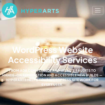
WordPress Website
Accessibility Services
FROM ADA COMPLIANCE AND WCAG 2.1 AUDITS TO
HANDS-ON REMEDIATION AND ACCESSIBLE NEW BUILDS —
HYPERARTS HELPS YOUR WORDPRESS SITE WORK FOR
EVERY USER.