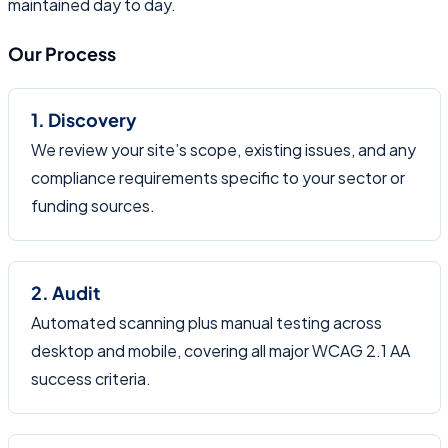
maintained day to day.
Our Process
1. Discovery
We review your site’s scope, existing issues, and any
compliance requirements specific to your sector or
funding sources.
2. Audit
Automated scanning plus manual testing across
desktop and mobile, covering all major WCAG 2.1 AA
success criteria.