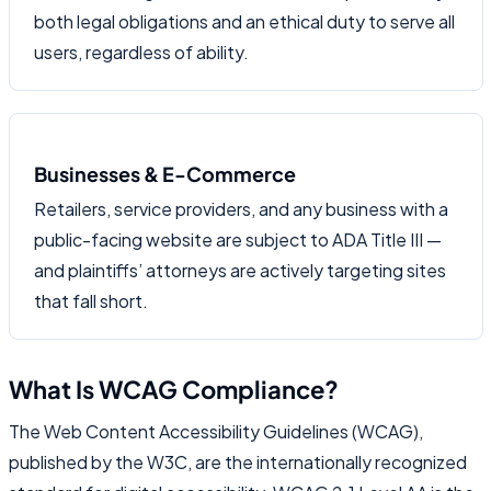
both legal obligations and an ethical duty to serve all
users, regardless of ability.
Businesses & E-Commerce
Retailers, service providers, and any business with a
public-facing website are subject to ADA Title III —
and plaintiffs’ attorneys are actively targeting sites
that fall short.
What Is WCAG Compliance?
The Web Content Accessibility Guidelines (WCAG),
published by the W3C, are the internationally recognized