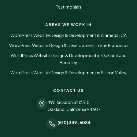
Testimonials
AREAS WE WORK IN
WordPress Website Design & Development in Alameda, CA
WordPress Website Design & Development in San Francisco
WordPress Website Design & Development in Oakland and
Berkeley
WordPress Website Design & Development in Silicon Valley
CONTACT US
495 Jackson St #315
Oakland, California 94607
(510) 339-6084