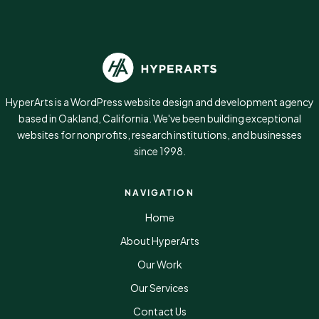
HyperArts is a WordPress website design and development agency
based in Oakland, California. We've been building exceptional
websites for nonprofits, research institutions, and businesses
since 1998.
NAVIGATION
Home
About HyperArts
Our Work
Our Services
Contact Us