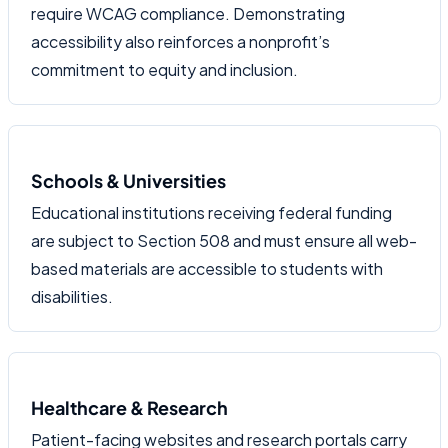
require WCAG compliance. Demonstrating
accessibility also reinforces a nonprofit’s
commitment to equity and inclusion.
Schools & Universities
Educational institutions receiving federal funding
are subject to Section 508 and must ensure all web-
based materials are accessible to students with
disabilities.
Healthcare & Research
Patient-facing websites and research portals carry